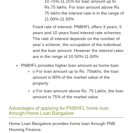
10.75%-11.25% for loan amount up to
Rs.75 lakhs. For loan amount above Rs.
75 lakhs the interest rate is in the range of
11.00%-11.50%
Fixed rate of interest: PNBHFL offers 3 years, 5
years and 10 years fixed interest rate schemes.
The rate of interest depends on the number of
year’s scheme, the occupation of the individual
and the loan amount. However the interest rates
are in the range of 10.50%-11.50%.
PNBHFL provides higher loan amount as home loan:
o For loan amount up to Rs. 75lakhs, the loan
amount is 80% of the market value of the
property
o For loan amount above Rs. 75 Lakhs, the loan
amount is 75% of the market value
Advantages of applying for PNBHFL home loan
through Home Loan Bangalore
Home Loan Bangalore provides home loan through PNB
Housing Finance.