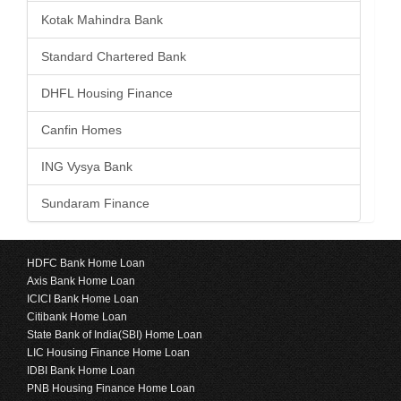
Kotak Mahindra Bank
Standard Chartered Bank
DHFL Housing Finance
Canfin Homes
ING Vysya Bank
Sundaram Finance
HDFC Bank Home Loan
Axis Bank Home Loan
ICICI Bank Home Loan
Citibank Home Loan
State Bank of India(SBI) Home Loan
LIC Housing Finance Home Loan
IDBI Bank Home Loan
PNB Housing Finance Home Loan