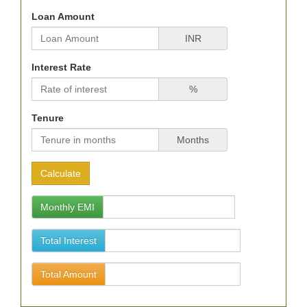
Loan Amount
INR
Interest Rate
%
Tenure
Months
Monthly EMI
Total Interest
Total Amount