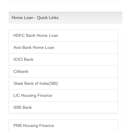
Home Loan - Quick Links
HDFC Bank Home Loan
Axis Bank Home Loan
ICICI Bank
Citibank
State Bank of India(SBI)
LIC Housing Finance
IDBI Bank
PNB Housing Finance