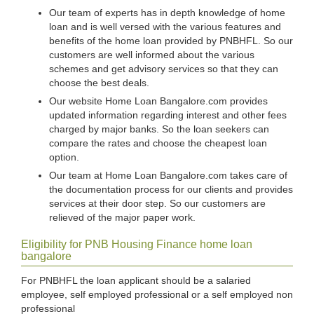
Our team of experts has in depth knowledge of home
loan and is well versed with the various features and
benefits of the home loan provided by PNBHFL. So our
customers are well informed about the various
schemes and get advisory services so that they can
choose the best deals.
Our website Home Loan Bangalore.com provides
updated information regarding interest and other fees
charged by major banks. So the loan seekers can
compare the rates and choose the cheapest loan
option.
Our team at Home Loan Bangalore.com takes care of
the documentation process for our clients and provides
services at their door step. So our customers are
relieved of the major paper work.
Eligibility for PNB Housing Finance home loan
bangalore
For PNBHFL the loan applicant should be a salaried
employee, self employed professional or a self employed non
professional