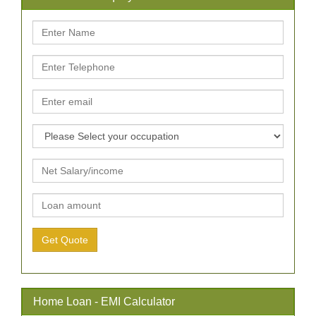
Home Loan - EMI Calculator