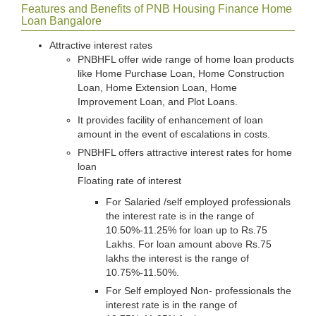
Features and Benefits of PNB Housing Finance Home
Loan Bangalore
Attractive interest rates
PNBHFL offer wide range of home loan products
like Home Purchase Loan, Home Construction
Loan, Home Extension Loan, Home
Improvement Loan, and Plot Loans.
It provides facility of enhancement of loan
amount in the event of escalations in costs.
PNBHFL offers attractive interest rates for home
loan
Floating rate of interest
For Salaried /self employed professionals
the interest rate is in the range of
10.50%-11.25% for loan up to Rs.75
Lakhs. For loan amount above Rs.75
lakhs the interest is the range of
10.75%-11.50%.
For Self employed Non- professionals the
interest rate is in the range of