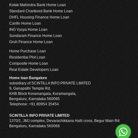
Kotak Mahindra Bank Home Loan
Standard Chartered Bank Home Loan
DHFL Housing Finance Home Loan
Canfin Home Loan
ING Vysya Home Loan
Sundaram Finance Home Loan
Gruh Finance Home Loan
Home Purchase Loan
Residential Plot Loan
Composite Home Loan
Real Estate Developers Loan
Home loan Bangalore
subsidiary of SCINTILLA INFO PRIVATE LIMITED
9, Ganapathi Temple Rd,
KHB Block Koramangala, Koramangala,
Bengaluru, Karnataka 560095
Telephone: +91 80954 35454
SCINTILLA INFO PRIVATE LIMITED
1370/1, JMJ complex, Devarachikkana Halli cross, Begur Main Rd
Bengaluru, Karnataka 560068