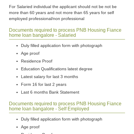
For Salaried individual the applicant should not be not be
more than 60 years and not more than 65 years for self
employed professional/non professional
Documents required to process PNB Housing Fiance
home loan bangalore - Salaried
Duly filled application form with photograph
Age proof
Residence Proof
Education Qualifications latest degree
Latest salary for last 3 months
Form 16 for last 2 years
Last 6 months Bank Statement
Documents required to process PNB Housing Fiance
home loan bangalore - Self Employed
Duly filled application form with photograph
Age proof