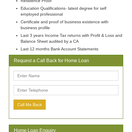
Residence Proof
Education Qualifications- latest degree for self
employed professional
Certificate and proof of business existence with
business profile
Last 3 years Income Tax returns with Profit & Loss and
Balance Sheet audited by a CA
Last 12 months Bank Account Statements
Request a Call Back for Home Loan
Home Loan Enquiry