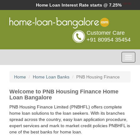
New
Home Loan Interest Rate starts @ 7.25%
Customer Care
+91 80954 35454
Toggl
navig
Home
Home Loan Banks
PNB Housing Finance
Welcome to PNB Housing Finance Home
Loan Bangalore
PNB Housing Finance Limited (PNBHFL) offers complete
home loan solutions to the loan seekers. With its branches
spread across the country, easy loan application procedure,
expert services and mark to market credit policies PNBHFL is
one of the best banks for home loan.